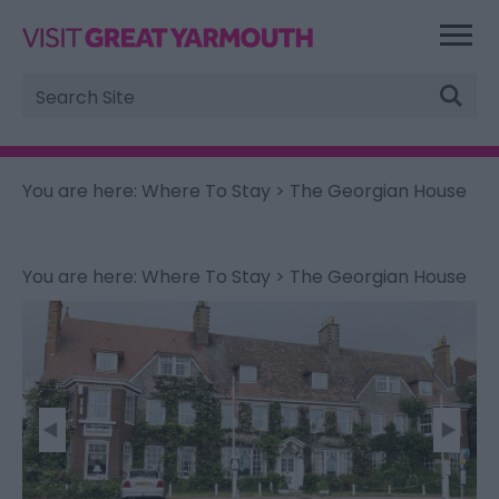
Site
Search
You are here:
Where To Stay
> The Georgian House
You are here:
Where To Stay
> The Georgian House