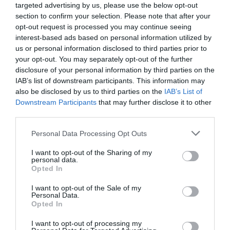
Laundry Facilities
targeted advertising by us, please use the below opt-out
Ironing facilities -
On request
section to confirm your selection. Please note that after your
opt-out request is processed you may continue seeing
interest-based ads based on personal information utilized by
Occupancy
us or personal information disclosed to third parties prior to
your opt-out. You may separately opt-out of the further
Sleeps up to 4
disclosure of your personal information by third parties on the
IAB’s list of downstream participants. This information may
also be disclosed by us to third parties on the
IAB’s List of
Parking
Downstream Participants
that may further disclose it to other
Free Parking on Site
third parties.
Please note that this website/app uses one or more Google
Personal Data Processing Opt Outs
services and may gather and store information including but
Property Facilities
not limited to your visit or usage behaviour. You may click to
I want to opt-out of the Sharing of my
Dogs/pets NOT accepted
Totally non-smoking
personal data.
grant or deny consent to Google and its third-party tags to
Opted In
use your data for below specified purposes in below Google
consent section.
I want to opt-out of the Sale of my
Room/Unit Facilities
Personal Data.
Opted In
Private facilities
I want to opt-out of processing my