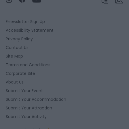
Enewsletter Sign Up
Accessibility Statement
Privacy Policy
Contact Us
Site Map
Terms and Conditions
Corporate Site
About Us
Submit Your Event
Submit Your Accommodation
Submit Your Attraction
Submit Your Activity