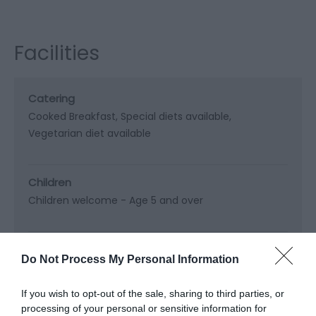
Facilities
Catering
Cooked Breakfast
Special diets available
Vegetarian diet available
Children
Children welcome -
Age 5 and over
Heating Facilities
Do Not Process My Personal Information
Central heating
If you wish to opt-out of the sale, sharing to third parties, or
processing of your personal or sensitive information for