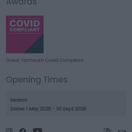
Awards
Great Yarmouth Covid Compliant
Opening Times
Season
1 May 2026 - 30 Sept 2026