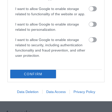
Express and First Bus.
I want to allow Google to enable storage
By Rail: There is a regular local service from Norwich
related to functionality of the website or app.
to Great Yarmouth. With connecting trains from
Norwich, Liverpool Street. Peterborough, Cambridge
I want to allow Google to enable storage
related to personalization.
and Ely.
I want to allow Google to enable storage
related to security, including authentication
functionality and fraud prevention, and other
The Georgian House
user protection.
16 North Drive
,
Great Yarmouth
,
Norfolk
,
NR30 4EW
CONFIRM
Tel:
01493 842623
Data Deletion
Data Access
Privacy Policy