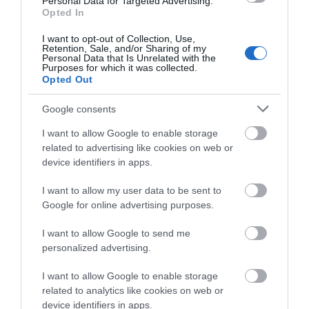
Personal Data for Targeted Advertising.
Opted In
I want to opt-out of Collection, Use,
Map & Directions
Retention, Sale, and/or Sharing of my
Personal Data that Is Unrelated with the
Purposes for which it was collected.
Opted Out
Click here to view map
Google consents
I want to allow Google to enable storage
Road Directions
related to advertising like cookies on web or
By Road: On approaching Great Yarmouth follow the
device identifiers in apps.
signs to the seafront. With Sainsbury's on your left,
turn left at the traffic lights onto St. Nicholas Road.
I want to allow my user data to be sent to
At the next set of traffic lights go straight over onto
Google for online advertising purposes.
Euston Road. At the mini roundabout turn left. The
Georgian House is along North Drive opposite the
I want to allow Google to send me
Venetian Waterways.
personalized advertising.
Public Transport Directions
I want to allow Google to enable storage
By Public Transport: A number of bus operators
related to analytics like cookies on web or
provide services to the local area including National
device identifiers in apps.