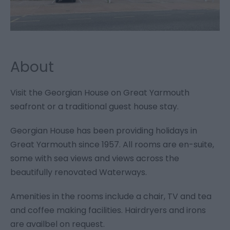
About
Visit the Georgian House on Great Yarmouth
seafront or a traditional guest house stay.
Georgian House has been providing holidays in
Great Yarmouth since 1957. All rooms are en-suite,
some with sea views and views across the
beautifully renovated Waterways.
Amenities in the rooms include a chair, TV and tea
and coffee making facilities. Hairdryers and irons
are availbel on request.