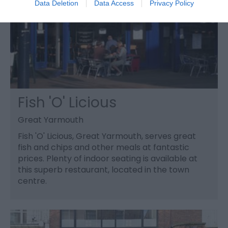
Data Deletion
Data Access
Privacy Policy
Fish 'O' Licious
Great Yarmouth
Fish 'O' Licious, Great Yarmouth, serves great
fish and chips and other meals at fantastic
prices. Plenty of indoor seating is available at
this superb restaurant, located in the town
centre.