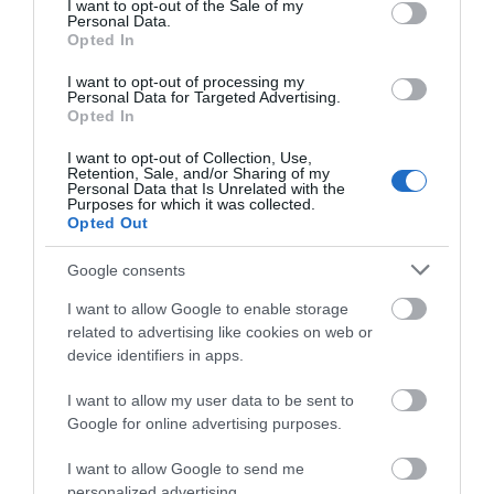
I want to opt-out of the Sale of my
Personal Data.
Opted In
I want to opt-out of processing my
Personal Data for Targeted Advertising.
Opted In
Dixie's Cafe
I want to opt-out of Collection, Use,
Great Yarmouth
Retention, Sale, and/or Sharing of my
Personal Data that Is Unrelated with the
Purposes for which it was collected.
Dixie's Cafe is situated at the corner of the
Opted Out
Marina Centre South car park, directly off the
beach front. Indulge in ice cream, tasty snacks
Google consents
or sit and relax with a hot or cold drink. Dixie's
will make everyone feel welcome.
I want to allow Google to enable storage
related to advertising like cookies on web or
device identifiers in apps.
I want to allow my user data to be sent to
Google for online advertising purposes.
I want to allow Google to send me
personalized advertising.