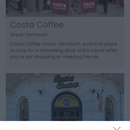
Costa Coffee
Great Yarmouth
Costa Coffee, Great Yarmouth, a central place
to stop for a refreshing drink and a snack while
you're out shopping or meeting friends.