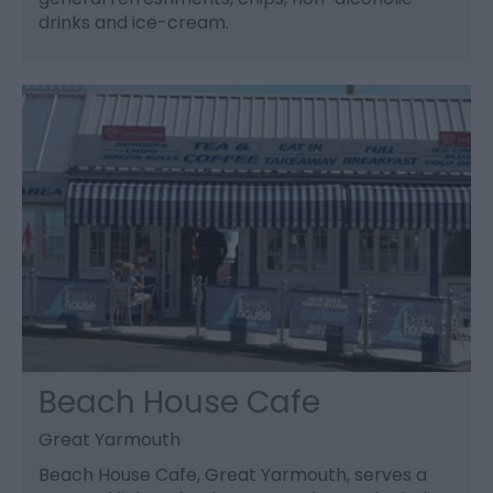
drinks and ice-cream.
Beach House Cafe
Great Yarmouth
Beach House Cafe, Great Yarmouth, serves a