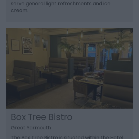
serve general light refreshments and ice
cream.
Box Tree Bistro
Great Yarmouth
The Box Tree Bistro is situated within the Hotel