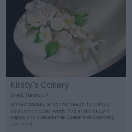
Kirsty's Cakery
Great Yarmouth
Kirsty's Cakery, Great Yarmouth, for all your
celebration cake needs. Pop in and enjoy a
cuppa and a slice in this quaint and charming
tea room.