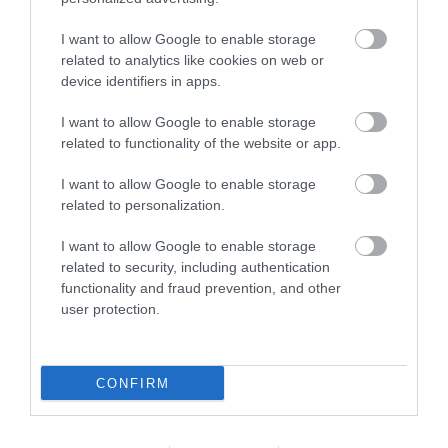
I want to allow Google to enable storage
related to analytics like cookies on web or
device identifiers in apps.
I want to allow Google to enable storage
related to functionality of the website or app.
Esplanade Cafe
I want to allow Google to enable storage
Empire Car Park, Great Yarmouth
related to personalization.
Esplanade Cafe, Great Yarmouth, is a great
I want to allow Google to enable storage
place to enjoy a refreshment break. Located on
related to security, including authentication
the promenade overlooking the beach, you can
functionality and fraud prevention, and other
relax and unwind here and enjoy a tasty snack.
user protection.
CONFIRM