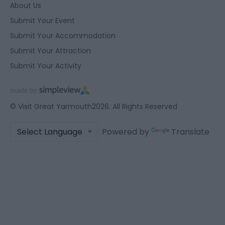
About Us
Submit Your Event
Submit Your Accommodation
Submit Your Attraction
Submit Your Activity
© Visit Great Yarmouth2026. All Rights Reserved
Powered by
Translate