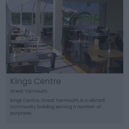
Kings Centre
Great Yarmouth
Kings Centre, Great Yarmouth, is a vibrant
community building serving a number of
purposes.