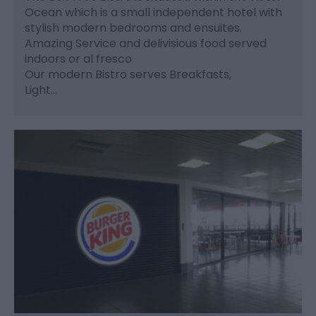
Ocean which is a small independent hotel with
stylish modern bedrooms and ensuites.
Amazing Service and delivisious food served
indoors or al fresco
Our modern Bistro serves Breakfasts,
Light…