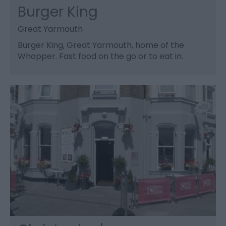
Burger King
Great Yarmouth
Burger King, Great Yarmouth, home of the
Whopper. Fast food on the go or to eat in.