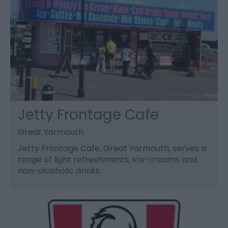
Jetty Frontage Cafe
Great Yarmouth
Jetty Frontage Cafe, Great Yarmouth, serves a
range of light refreshments, ice-creams and
non-alcoholic drinks.