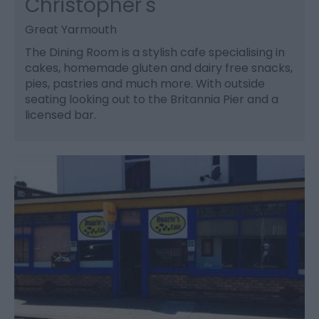
Christopher's
Great Yarmouth
The Dining Room is a stylish cafe specialising in
cakes, homemade gluten and dairy free snacks,
pies, pastries and much more. With outside
seating looking out to the Britannia Pier and a
licensed bar.