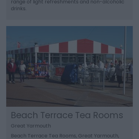
range of light refreshments and non-alcoholic
drinks.
Beach Terrace Tea Rooms
Great Yarmouth
Beach Terrace Tea Rooms, Great Yarmouth,