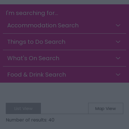
I'm searching for...
Accommodation Search
Things to Do Search
What's On Search
Food & Drink Search
List View
Map View
Number of results:
40