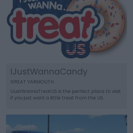
IJustWannaCandy
GREAT YARMOUTH
IJustWannaTreatUS is the perfect place to visit
if you just want a little treat from the US.