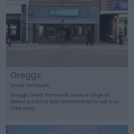
Greggs
Great Yarmouth
Greggs, Great Yarmouth, serve a range of
baked products and refreshments to eat in or
take away.