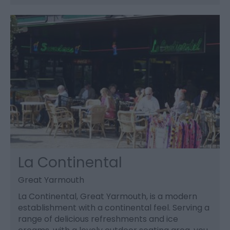
La Continental
Great Yarmouth
La Continental, Great Yarmouth, is a modern
establishment with a continental feel. Serving a
range of delicious refreshments and ice