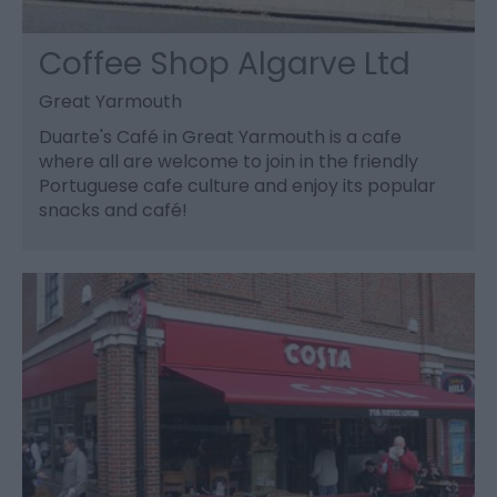
Coffee Shop Algarve Ltd
Great Yarmouth
Duarte's Café in Great Yarmouth is a cafe
where all are welcome to join in the friendly
Portuguese cafe culture and enjoy its popular
snacks and café!