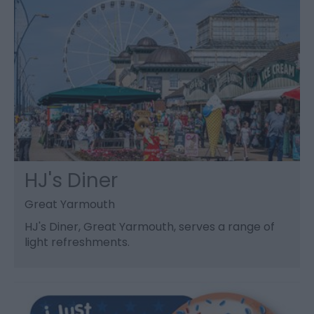
HJ's Diner
Great Yarmouth
HJ's Diner, Great Yarmouth, serves a range of
light refreshments.