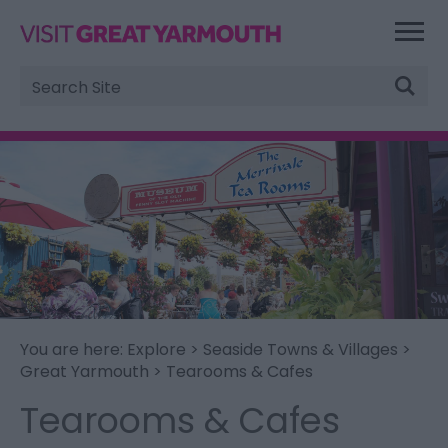
Site
Search
You are here:
Explore
>
Seaside Towns & Villages
>
Great Yarmouth
> Tearooms & Cafes
Tearooms & Cafes