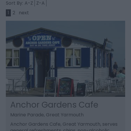
Sort By:
A-Z
Z-A
1
2
next
Anchor Gardens Cafe
Marine Parade, Great Yarmouth
Anchor Gardens Cafe, Great Yarmouth, serves
general refreshments, chips, non-alcoholic