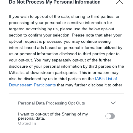
Do Not Process My Personal Information
If you wish to opt-out of the sale, sharing to third parties, or
processing of your personal or sensitive information for
Darling Darlings Cat
targeted advertising by us, please use the below opt-out
Lounge
section to confirm your selection. Please note that after your
opt-out request is processed you may continue seeing
Great Yarmouth
interest-based ads based on personal information utilized by
Darling Darlings Cat Lounge, Great Yarmouth is
us or personal information disclosed to third parties prior to
a retro themed coffee shop offering a home
your opt-out. You may separately opt-out of the further
disclosure of your personal information by third parties on the
from home feel in the company of real cats.
IAB’s list of downstream participants. This information may
also be disclosed by us to third parties on the
IAB’s List of
Downstream Participants
that may further disclose it to other
third parties.
Please note that this website/app uses one or more Google
Personal Data Processing Opt Outs
services and may gather and store information including but
not limited to your visit or usage behaviour. You may click to
I want to opt-out of the Sharing of my
personal data.
grant or deny consent to Google and its third-party tags to
Opted In
use your data for below specified purposes in below Google
consent section.