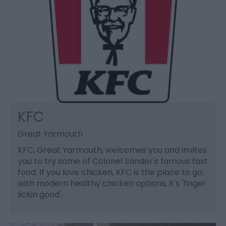
KFC
Great Yarmouth
KFC, Great Yarmouth, welcomes you and invites
you to try some of Colonel Sander's famous fast
food. If you love chicken, KFC is the place to go,
with modern healthy chicken options, it's 'finger
lickin good'.