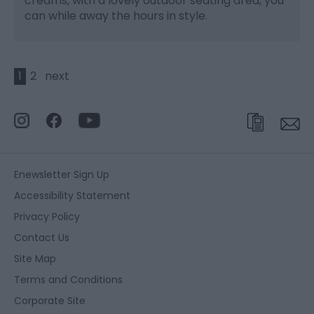
creams, with a lovely outdoor seating area, you
can while away the hours in style.
1
2
next
Enewsletter Sign Up
Accessibility Statement
Privacy Policy
Contact Us
Site Map
Terms and Conditions
Corporate Site