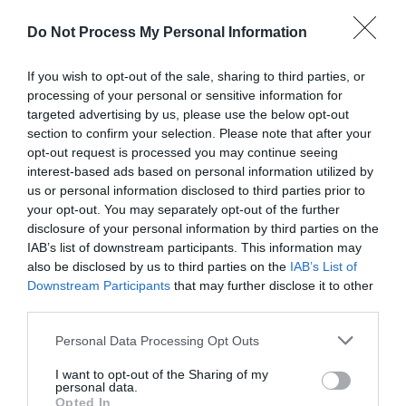
fascinating history in the heritage quarter and
quieter streets, you're sure to have a great time.
Do Not Process My Personal Information
Young in age or young at heart, Great Yarmouth is
If you wish to opt-out of the sale, sharing to third parties, or
Norfolk's premier seaside resort, perfect for
processing of your personal or sensitive information for
relaxing and enjoying yourself.
targeted advertising by us, please use the below opt-out
section to confirm your selection. Please note that after your
opt-out request is processed you may continue seeing
For the very best seaside chic, candy-floss, ice-
interest-based ads based on personal information utilized by
cream cones, seafront decorative lighting,
us or personal information disclosed to third parties prior to
amusement arcades, theme parks, donkey rides,
your opt-out. You may separately opt-out of the further
disclosure of your personal information by third parties on the
entertainment, nights out on the town and beautiful
IAB’s list of downstream participants. This information may
sandy beaches, Great Yarmouth's Golden Mile is
also be disclosed by us to third parties on the
IAB’s List of
the place to go. Play all day and party all night in
Downstream Participants
that may further disclose it to other
our upbeat, up tempo seaside quarter.
third parties.
Please note that this website/app uses one or more Google
Personal Data Processing Opt Outs
At the top of
Regent Road
, where retail
...
services and may gather and store information including but
not limited to your visit or usage behaviour. You may click to
I want to opt-out of the Sharing of my
personal data.
grant or deny consent to Google and its third-party tags to
Opted In