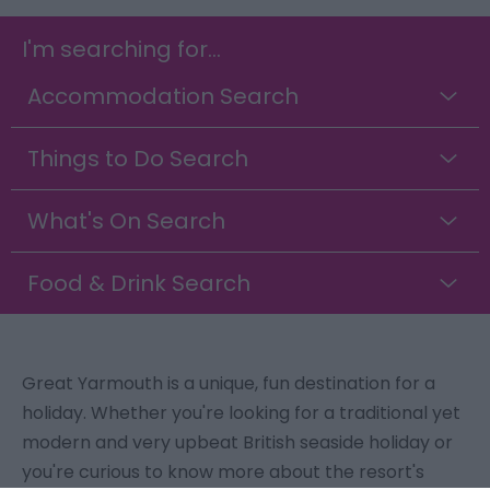
I'm searching for...
Accommodation Search
Things to Do Search
What's On Search
Food & Drink Search
Great Yarmouth is a unique, fun destination for a
holiday. Whether you're looking for a traditional yet
modern and very upbeat British seaside holiday or
you're curious to know more about the resort's