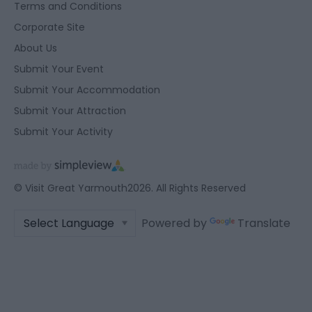
Terms and Conditions
Corporate Site
About Us
Submit Your Event
Submit Your Accommodation
Submit Your Attraction
Submit Your Activity
© Visit Great Yarmouth2026. All Rights Reserved
Powered by
Translate