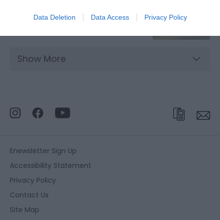
Data Deletion
Data Access
Privacy Policy
Restaurants in Great Yarmouth
Show More
Enewsletter Sign Up
Accessibility Statement
Privacy Policy
Contact Us
Site Map