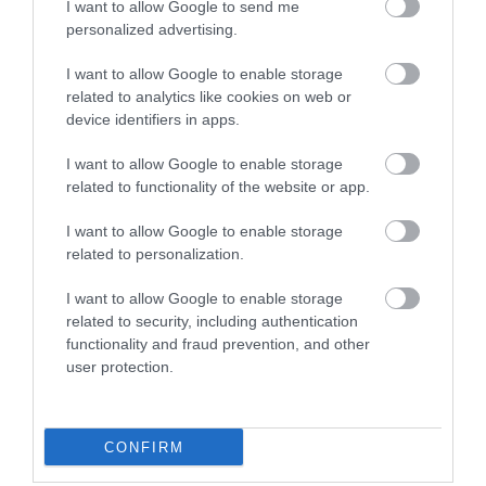
I want to allow Google to send me
personalized advertising.
I want to allow Google to enable storage
related to analytics like cookies on web or
device identifiers in apps.
I want to allow Google to enable storage
related to functionality of the website or app.
I want to allow Google to enable storage
Things to do
related to personalization.
I want to allow Google to enable storage
related to security, including authentication
functionality and fraud prevention, and other
user protection.
CONFIRM