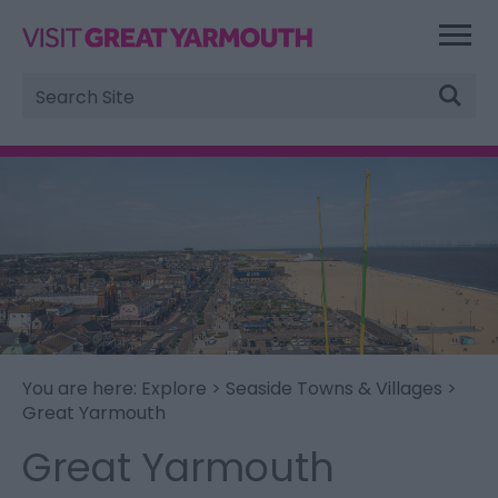
Site
Search
You are here:
Explore
>
Seaside Towns & Villages
>
Great Yarmouth
Great Yarmouth