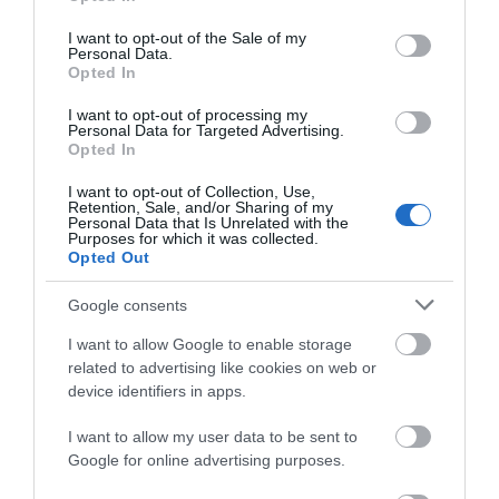
Read More
use your data for below specified purposes in below Google
consent section.
I want to opt-out of the Sale of my
Personal Data.
Opted In
Explore Great Yarmouth
I want to opt-out of processing my
Personal Data for Targeted Advertising.
Opted In
I want to opt-out of Collection, Use,
Retention, Sale, and/or Sharing of my
Personal Data that Is Unrelated with the
Purposes for which it was collected.
Opted Out
Google consents
I want to allow Google to enable storage
related to advertising like cookies on web or
device identifiers in apps.
Stay
I want to allow my user data to be sent to
Google for online advertising purposes.