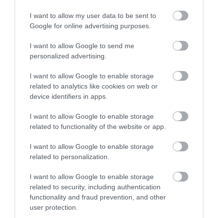
I want to allow my user data to be sent to
Google for online advertising purposes.
Amusement Arcades
I want to allow Google to send me
personalized advertising.
I want to allow Google to enable storage
related to analytics like cookies on web or
device identifiers in apps.
I want to allow Google to enable storage
related to functionality of the website or app.
I want to allow Google to enable storage
related to personalization.
I want to allow Google to enable storage
Animal Attractions
related to security, including authentication
functionality and fraud prevention, and other
user protection.