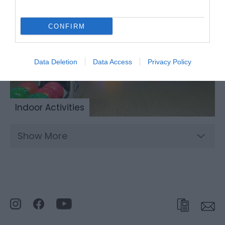
CONFIRM
Data Deletion
Data Access
Privacy Policy
Indoor Activities
Show More