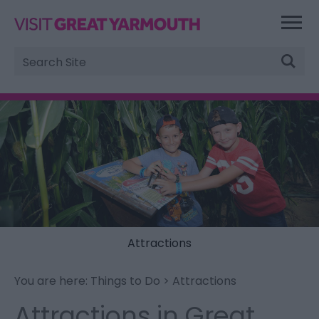
Site
Search
Attractions
You are here:
Things to Do
> Attractions
Attractions in Great