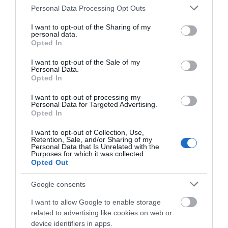
Britannia Pier
with all the fun of the fair at the end
Please note that this website/app uses one or more Google
Personal Data Processing Opt Outs
of the pier.
services and may gather and store information including but
not limited to your visit or usage behaviour. You may click to
I want to opt-out of the Sharing of my
personal data.
grant or deny consent to Google and its third-party tags to
Opted In
Take the kids to
...
use your data for below specified purposes in below Google
consent section.
I want to opt-out of the Sale of my
Personal Data.
Read More
Opted In
I want to opt-out of processing my
Personal Data for Targeted Advertising.
Opted In
Inspiration
I want to opt-out of Collection, Use,
Retention, Sale, and/or Sharing of my
Personal Data that Is Unrelated with the
Purposes for which it was collected.
Opted Out
Google consents
I want to allow Google to enable storage
related to advertising like cookies on web or
device identifiers in apps.