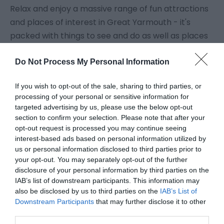
Relax and enjoy a massive range of fun attractions
and places of interest in Great Yarmouth - it's
packed with things to see and do as well as places
to go whatever the weather.
Do Not Process My Personal Information
The
Pleasure Beach
in Great Yarmouth itself is one
If you wish to opt-out of the sale, sharing to third parties, or
of Britain's top tourist attractions, effortlessly
processing of your personal or sensitive information for
combining modern high-tech rides with all the fun
targeted advertising by us, please use the below opt-out
of the fair. At
Merrivale Model Village
see town and
section to confirm your selection. Please note that after your
opt-out request is processed you may continue seeing
country in miniature in an acre of landscaped
interest-based ads based on personal information utilized by
gardens with a railway running through.
us or personal information disclosed to third parties prior to
your opt-out. You may separately opt-out of the further
disclosure of your personal information by third parties on the
Enjoy Great Yarmouth attractions; play
crazy golf
IAB’s list of downstream participants. This information may
or have a go at trampolining at
Jump
also be disclosed by us to third parties on the
IAB’s List of
Warehouse
. Let off steam on the beach, have a
Downstream Participants
that may further disclose it to other
third parties.
donkey ride, ride in a
horse drawn landau
or visit