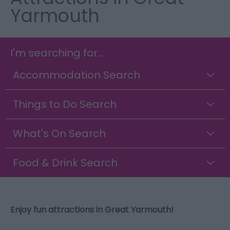
Yarmouth
I'm searching for...
Accommodation Search
Things to Do Search
What's On Search
Food & Drink Search
Enjoy fun attractions in Great Yarmouth!