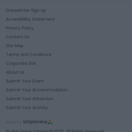
Enewsletter Sign Up
Accessibility Statement
Privacy Policy
Contact Us
Site Map
Terms and Conditions
Corporate Site
About Us
Submit Your Event
Submit Your Accommodation
Submit Your Attraction
Submit Your Activity
© Visit Great Yarmouth2026. All Rights Reserved