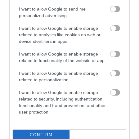
I want to allow Google to send me
personalized advertising.
Museums
I want to allow Google to enable storage
related to analytics like cookies on web or
device identifiers in apps.
I want to allow Google to enable storage
related to functionality of the website or app.
I want to allow Google to enable storage
related to personalization.
I want to allow Google to enable storage
related to security, including authentication
functionality and fraud prevention, and other
Cultural & Heritage Events
user protection.
CONFIRM