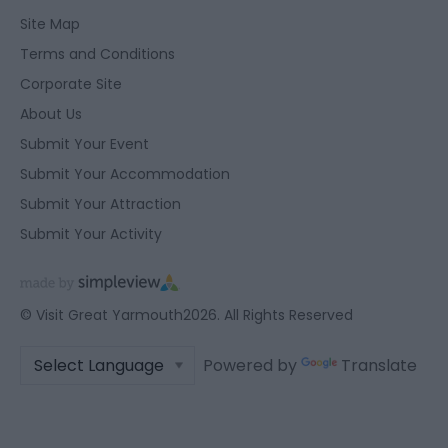
Site Map
Terms and Conditions
Corporate Site
About Us
Submit Your Event
Submit Your Accommodation
Submit Your Attraction
Submit Your Activity
© Visit Great Yarmouth2026. All Rights Reserved
Powered by
Translate