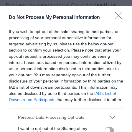
Discover the unexpected in Great Yarmouth, an
area where the sea has had an incredible impact
Do Not Process My Personal Information
on life and landscape over the centuries.
If you wish to opt-out of the sale, sharing to third parties, or
Great Yarmouth has fascinating heritage to explore
processing of your personal or sensitive information for
targeted advertising by us, please use the below opt-out
from almost every era and beautiful architecture
section to confirm your selection. Please note that after your
to match. Roman ruins can be seen at
Burgh
opt-out request is processed you may continue seeing
Castle
and
Caister-on-Sea
. Almost every village in
interest-based ads based on personal information utilized by
the borough has a Medieval church and Great
us or personal information disclosed to third parties prior to
your opt-out. You may separately opt-out of the further
Yarmouth itself has the second most complete
disclosure of your personal information by third parties on the
Medieval town wall in England with eleven out of the
IAB’s list of downstream participants. This information may
original 16 towers still standing.
also be disclosed by us to third parties on the
IAB’s List of
Downstream Participants
that may further disclose it to other
third parties.
Discover more about the area's maritime heritage
Please note that this website/app uses one or more Google
and architecture from Row Houses to Smoke
Personal Data Processing Opt Outs
services and may gather and store information including but
Houses which founded the town's herring industry -
not limited to your visit or usage behaviour. You may click to
I want to opt-out of the Sharing of my