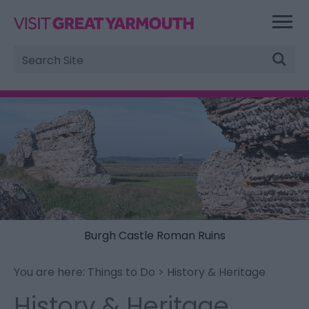
Site
Search
Burgh Castle Roman Ruins
You are here:
Things to Do
> History & Heritage
History & Heritage