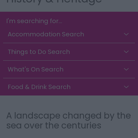
I'm searching for...
Accommodation Search
Things to Do Search
What's On Search
Food & Drink Search
A landscape changed by the
sea over the centuries