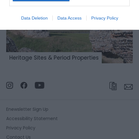
Data Deletion
Data Access
Privacy Policy
Heritage Sites & Period Properties
Enewsletter Sign Up
Accessibility Statement
Privacy Policy
Contact Us