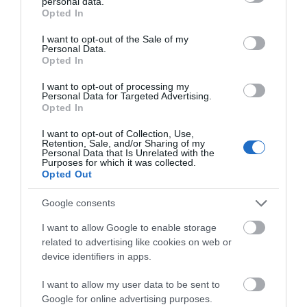
personal data.
see our ideas for fascinating heritage days out.
grant or deny consent to Google and its third-party tags to
Opted In
use your data for below specified purposes in below Google
consent section.
I want to opt-out of the Sale of my
With many
museums
...
Personal Data.
Opted In
Read More
I want to opt-out of processing my
Personal Data for Targeted Advertising.
Opted In
I want to opt-out of Collection, Use,
Retention, Sale, and/or Sharing of my
Inspiration
Personal Data that Is Unrelated with the
Purposes for which it was collected.
Opted Out
Google consents
I want to allow Google to enable storage
related to advertising like cookies on web or
device identifiers in apps.
I want to allow my user data to be sent to
Google for online advertising purposes.