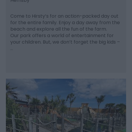
Hemsby
Come to Hirsty’s for an action-packed day out
for the entire family. Enjoy a day away from the
beach and explore all the fun of the farm.
Our park offers a world of entertainment for
your children. But, we don’t forget the big kids –
…