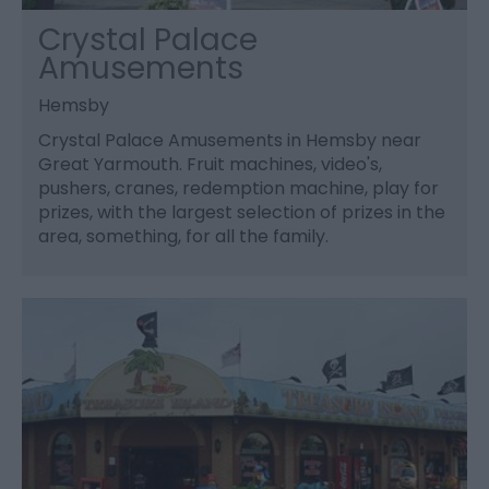
Crystal Palace
Amusements
Hemsby
Crystal Palace Amusements in Hemsby near
Great Yarmouth. Fruit machines, video's,
pushers, cranes, redemption machine, play for
prizes, with the largest selection of prizes in the
area, something, for all the family.