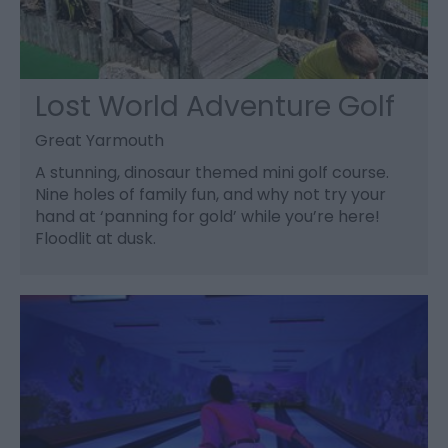
Lost World Adventure Golf
Great Yarmouth
A stunning, dinosaur themed mini golf course.
Nine holes of family fun, and why not try your
hand at ‘panning for gold’ while you’re here!
Floodlit at dusk.