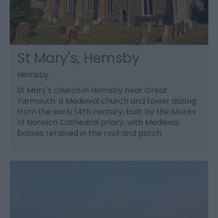
St Mary's, Hemsby
Hemsby
St Mary's church in Hemsby near Great
Yarmouth: a Medieval church and tower dating
from the early 14th century, built by the Monks
of Norwich Cathedral priory, with Medieval
bosses retained in the roof and porch.