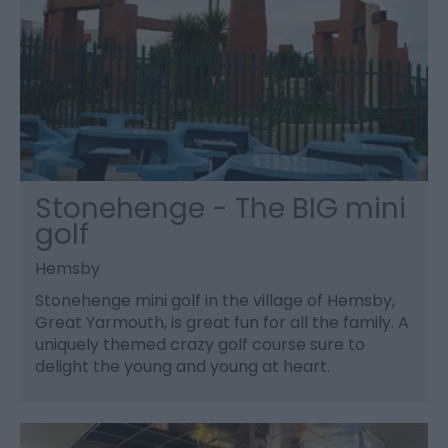
Stonehenge - The BIG mini
golf
Hemsby
Stonehenge mini golf in the village of Hemsby,
Great Yarmouth, is great fun for all the family. A
uniquely themed crazy golf course sure to
delight the young and young at heart.