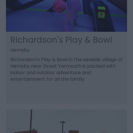
Richardson's Play & Bowl
Hemsby
Richardson's Play & Bowl in the seaside village of
Hemsby near Great Yarmouth is packed with
indoor and outdoor adventure and
entertainment for all the family.