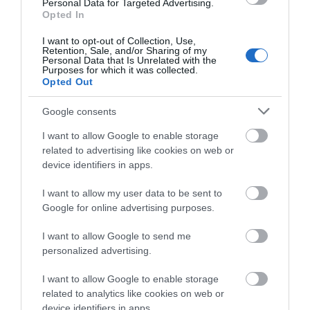
Personal Data for Targeted Advertising.
Hemsby near Great Yarmouth, there's
Opted In
something for everyone. With Route 66 Diner at
this venue for a bite to eat.
I want to opt-out of Collection, Use,
Retention, Sale, and/or Sharing of my
Personal Data that Is Unrelated with the
Purposes for which it was collected.
Opted Out
Google consents
I want to allow Google to enable storage
related to advertising like cookies on web or
device identifiers in apps.
I want to allow my user data to be sent to
Google for online advertising purposes.
I want to allow Google to send me
personalized advertising.
MB's Funhouse
I want to allow Google to enable storage
related to analytics like cookies on web or
Hemsby
device identifiers in apps.