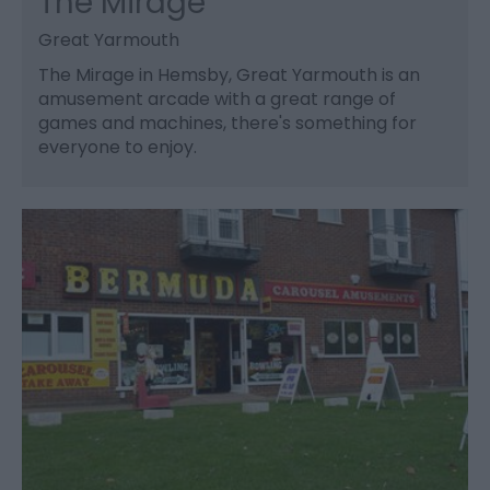
The Mirage
Great Yarmouth
The Mirage in Hemsby, Great Yarmouth is an
amusement arcade with a great range of
games and machines, there's something for
everyone to enjoy.