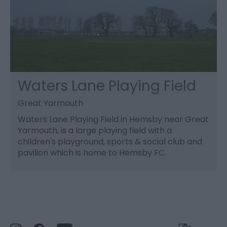
Waters Lane Playing Field
Great Yarmouth
Waters Lane Playing Field in Hemsby near Great
Yarmouth, is a large playing field with a
children's playground, sports & social club and
pavilion which is home to Hemsby FC.