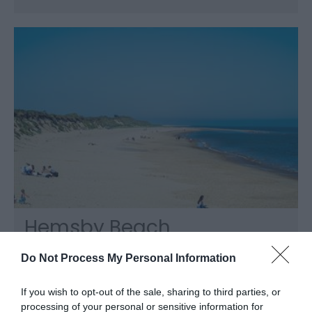
Hemsby Beach
Hemsby, Great Yarmouth
Do Not Process My Personal Information
Hemsby Beach, near Great Yarmouth is a lively
village resort with shops, amusements,
If you wish to opt-out of the sale, sharing to third parties, or
attractions and cafes. The stunning golden,
processing of your personal or sensitive information for