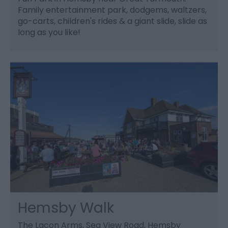
Family entertainment park, dodgems, waltzers,
go-carts, children's rides & a giant slide, slide as
long as you like!
Hemsby Walk
The Lacon Arms, Sea View Road, Hemsby