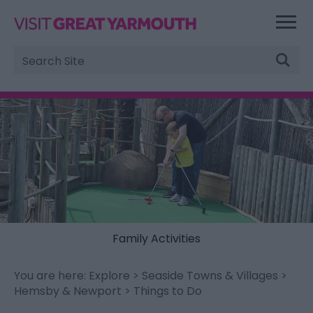
Site
Search
Family Activities
You are here:
Explore
>
Seaside Towns & Villages
>
Hemsby & Newport
> Things to Do