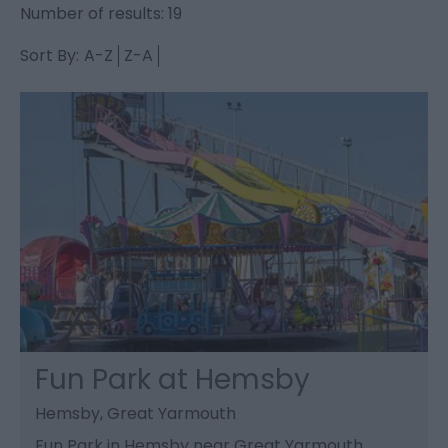
Number of results:
19
Sort By:
A-Z
Z-A
Fun Park at Hemsby
Hemsby, Great Yarmouth
Fun Park in Hemsby near Great Yarmouth.