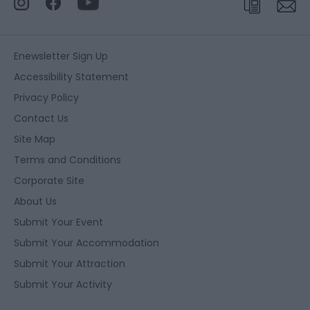
Enewsletter Sign Up
Accessibility Statement
Privacy Policy
Contact Us
Site Map
Terms and Conditions
Corporate Site
About Us
Submit Your Event
Submit Your Accommodation
Submit Your Attraction
Submit Your Activity