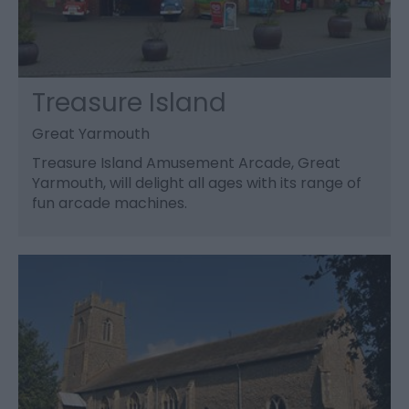
Treasure Island
Great Yarmouth
Treasure Island Amusement Arcade, Great
Yarmouth, will delight all ages with its range of
fun arcade machines.