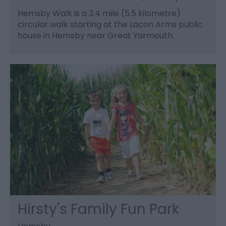
Hemsby Walk is a 3.4 mile (5.5 kilometre)
circular walk starting at the Lacon Arms public
house in Hemsby near Great Yarmouth.
Hirsty's Family Fun Park