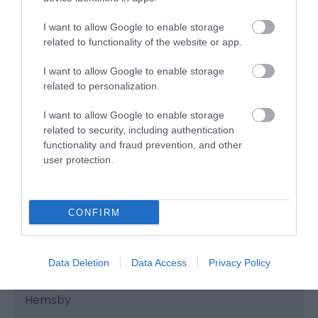
MB's Funhouse is family operated and family
I want to allow Google to enable storage
friendly!
related to functionality of the website or app.
I want to allow Google to enable storage
related to personalization.
I want to allow Google to enable storage
related to security, including authentication
functionality and fraud prevention, and other
user protection.
CONFIRM
Data Deletion
Data Access
Privacy Policy
Oasis Amusements
Hemsby