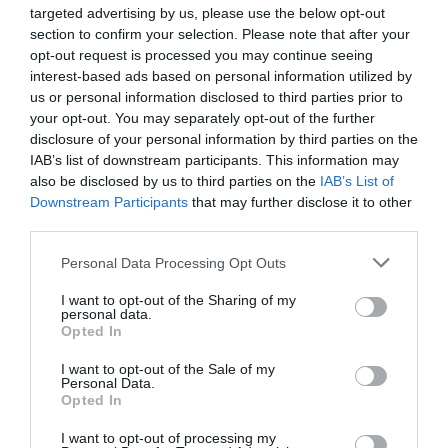
wide sandy beach with it's grassy sand dunes
targeted advertising by us, please use the below opt-out
makes this a popular choice with visitors.
section to confirm your selection. Please note that after your
opt-out request is processed you may continue seeing
interest-based ads based on personal information utilized by
us or personal information disclosed to third parties prior to
your opt-out. You may separately opt-out of the further
disclosure of your personal information by third parties on the
IAB’s list of downstream participants. This information may
also be disclosed by us to third parties on the
IAB’s List of
Downstream Participants
that may further disclose it to other
third parties.
Please note that this website/app uses one or more Google
Personal Data Processing Opt Outs
services and may gather and store information including but
not limited to your visit or usage behaviour. You may click to
I want to opt-out of the Sharing of my
personal data.
grant or deny consent to Google and its third-party tags to
Opted In
use your data for below specified purposes in below Google
consent section.
Las Vegas Amusements
I want to opt-out of the Sale of my
Personal Data.
Opted In
Great Yarmouth
I want to opt-out of processing my
Las Vegas Amusements & Bingo in the village of