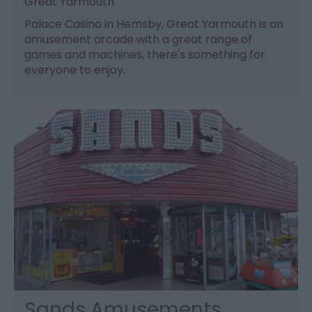
Great Yarmouth
Palace Casino in Hemsby, Great Yarmouth is an
amusement arcade with a great range of
games and machines, there's something for
everyone to enjoy.
Sands Amusements