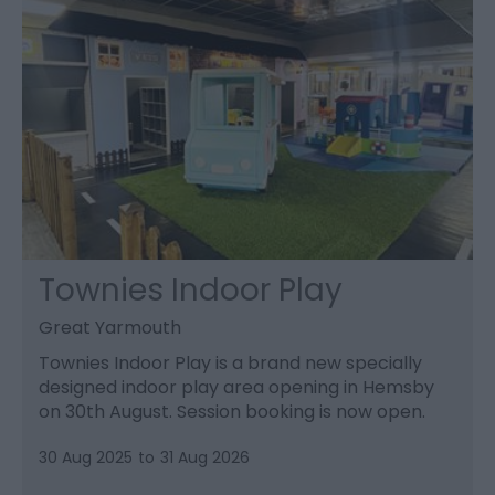
Townies Indoor Play
Great Yarmouth
Townies Indoor Play is a brand new specially
designed indoor play area opening in Hemsby
on 30th August. Session booking is now open.
30 Aug 2025
to
31 Aug 2026