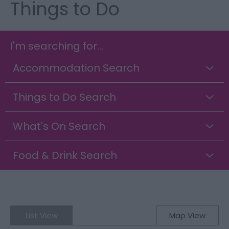
Things to Do
I'm searching for...
Accommodation Search
Things to Do Search
What's On Search
Food & Drink Search
List View
Map View