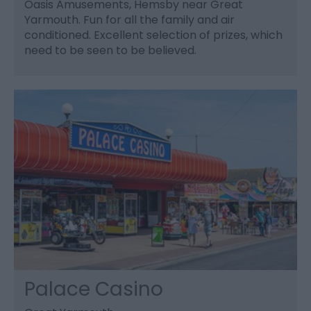
Oasis Amusements, Hemsby near Great
Yarmouth. Fun for all the family and air
conditioned. Excellent selection of prizes, which
need to be seen to be believed.
Palace Casino