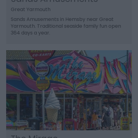
Great Yarmouth
Sands Amusements in Hemsby near Great
Yarmouth. Traditional seaside family fun open
364 days a year.