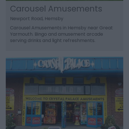
Carousel Amusements
Newport Road, Hemsby
Carousel Amusements in Hemsby near Great
Yarmouth. Bingo and amusement arcade
serving drinks and light refreshments.